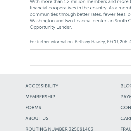
With more than 1.2 million members and more than
financial cooperatives in the country. As a mem
communities through better rates, fewer fees, c
Washington and two financial centers in South C
Opportunity Lender.
For further information: Bethany Hawley, BECU, 206-
ACCESSIBILITY
BLO
MEMBERSHIP
PAYM
FORMS
CON
ABOUT US
CAR
ROUTING NUMBER 325081403
FRA