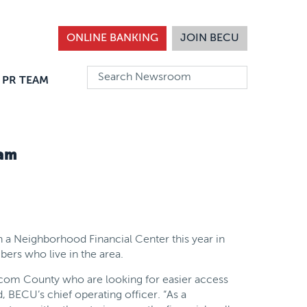
ONLINE BANKING
JOIN BECU
 PR TEAM
ham
n a Neighborhood Financial Center this year in
ers who live in the area.
com County who are looking for easier access
d, BECU’s chief operating officer. “As a