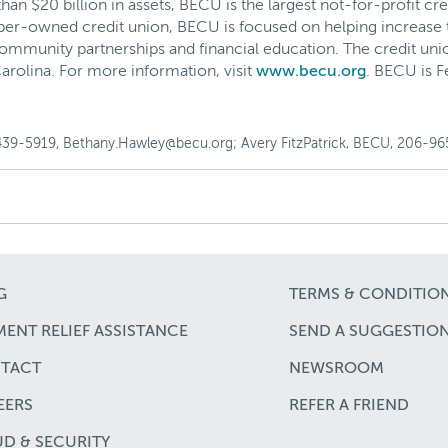
 $20 billion in assets, BECU is the largest not-for-profit cre
ber-owned credit union, BECU is focused on helping increase 
ommunity partnerships and financial education. The credit uni
arolina. For more information, visit
www.becu.org
. BECU is 
439-5919, Bethany.Hawley@becu.org; Avery FitzPatrick, BECU, 206-965
G
TERMS & CONDITIO
ENT RELIEF ASSISTANCE
SEND A SUGGESTIO
TACT
NEWSROOM
EERS
REFER A FRIEND
UD & SECURITY