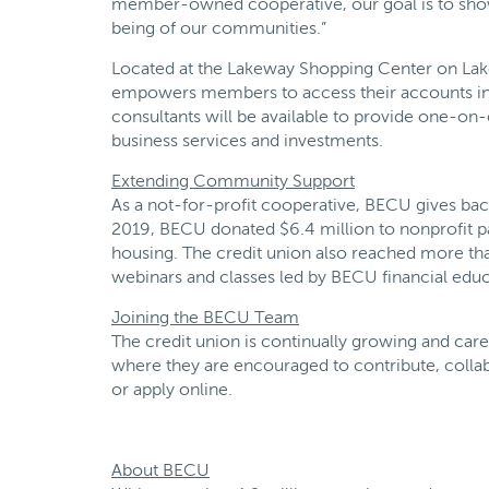
member-owned cooperative, our goal is to show 
being of our communities.”
Located at the Lakeway Shopping Center on Lakew
empowers members to access their accounts in 
consultants will be available to provide one-o
business services and investments.
Extending Community Support
As a not-for-profit cooperative, BECU gives ba
2019, BECU donated $6.4 million to nonprofit p
housing. The credit union also reached more th
webinars and classes led by BECU financial educ
Joining the BECU Team
The credit union is continually growing and care
where they are encouraged to contribute, collab
or apply online.
About BECU