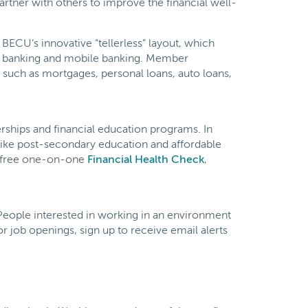
tner with others to improve the financial well-
BECU’s innovative “tellerless” layout, which
e banking and mobile banking. Member
such as mortgages, personal loans, auto loans,
ships and financial education programs. In
ike post-secondary education and affordable
ts free one-on-one
Financial Health Check
,
. People interested in working in an environment
r job openings, sign up to receive email alerts