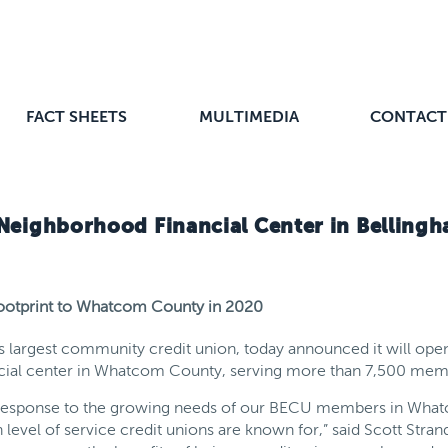
FACT SHEETS
MULTIMEDIA
CONTACT
Neighborhood Financial Center in Belling
 footprint to Whatcom County in 2020
s largest community credit union, today announced it will ope
ancial center in Whatcom County, serving more than 7,500 memb
t response to the growing needs of our BECU members in What
 level of service credit unions are known for,” said Scott Stran