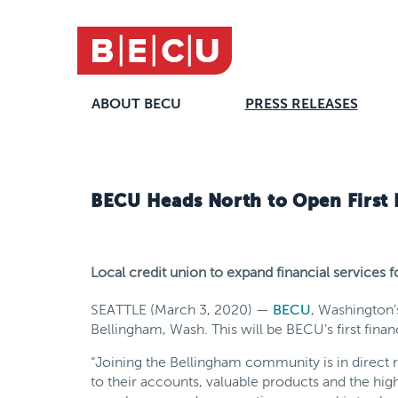
ABOUT BECU
PRESS RELEASES
BECU Heads North to Open First 
Local credit union to expand financial services
SEATTLE (March 3, 2020) —
BECU
, Washington’
Bellingham, Wash. This will be BECU’s first fin
“Joining the Bellingham community is in direc
to their accounts, valuable products and the high