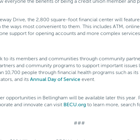
everyone the benefits of being a credit union member and par
ay Drive, the 2,800 square-foot financial center will feature 
the ways most convenient to them. This includes ATM, onlin
n-one support for opening accounts and more complex services 
ck to its members and communities through community partner
artners and community programs to support important issues l
an 10,700 people through financial health programs such as i
ators, and its
Annual Day of Service
event.
er opportunities in Bellingham will be available later this year
orate and innovate can visit
BECU.org
to learn more, search fo
###