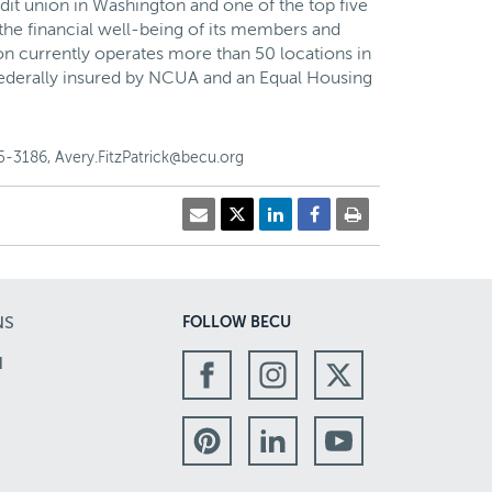
dit union in Washington and one of the top five
the financial well-being of its members and
on currently operates more than 50 locations in
Federally insured by NCUA and an Equal Housing
-3186, Avery.FitzPatrick@becu.org
NS
FOLLOW BECU
N